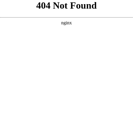
```html
```